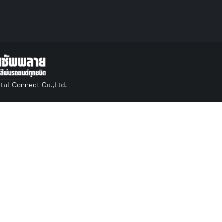
tal Connect Co.,Ltd.