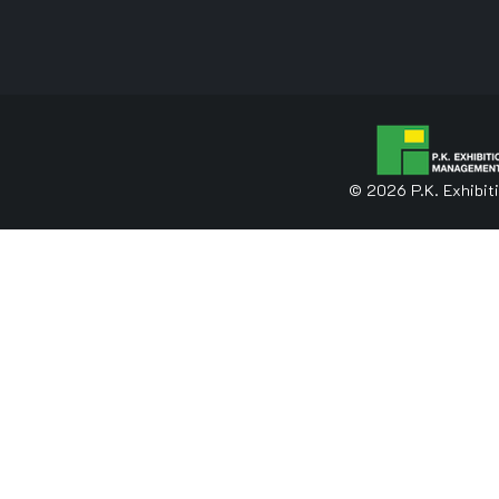
© 2026 P.K. Exhibit