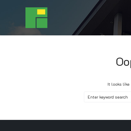
Oo
It looks lik