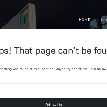
HOME
EXH
ps! That page can’t be fou
e nothing was found at this location. Maybe try one of the links below
Follow Us