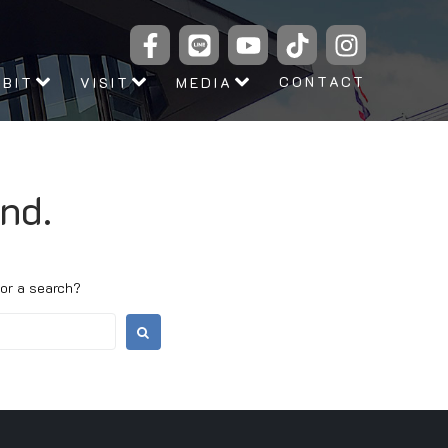
CONTACT
IBIT
VISIT
MEDIA
nd.
 or a search?