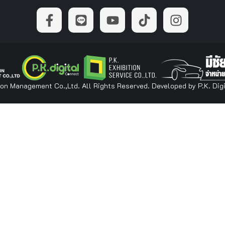
ion Management Co.,Ltd. All Rights Reserved. Developed by P.K. Digi